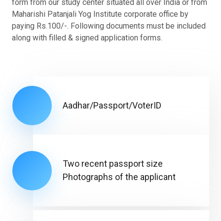
form from our study center situated all over India or from
Maharishi Patanjali Yog Institute corporate office by
paying Rs.100/-. Following documents must be included
along with filled & signed application forms.
Aadhar/Passport/VoterID
Two recent passport size
Photographs of the applicant