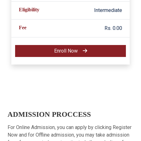
Eligibility
Intermediate
Fee
Rs. 0.00
Enroll Now
ADMISSION PROCCESS
For Online Admission, you can apply by clicking Register
Now and for Offline admission, you may take admission