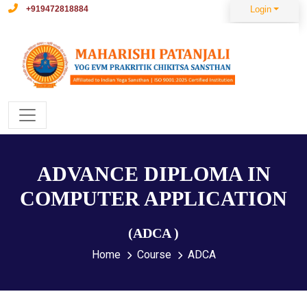
+919472818884
Login
ADVANCE DIPLOMA IN
COMPUTER APPLICATION
(ADCA )
Home
Course
ADCA