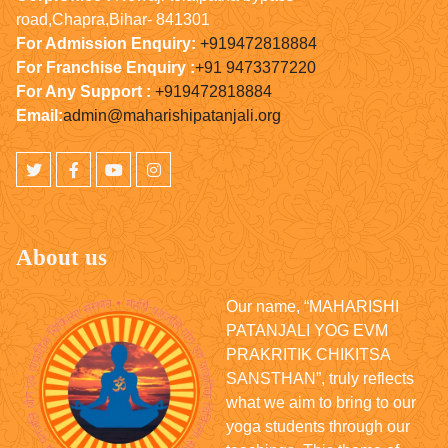
road,Chapra,Bihar- 841301
For Admission Enquiry:
+919472818884
For Franchise Enquiry :
+91 9473377220
For Any Support :
+919472818884
Email:
admin@maharishipatanjali.org
About us
Our name, “MAHARISHI
PATANJALI YOG EVM
PRAKRITIK CHIKITSA
SANSTHAN”, truly reflects
what we aim to bring to our
yoga students through our