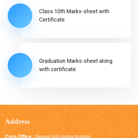
Class 10th Marks-sheet with
Certificate
Graduation Marks-sheet along
with certificate.
Address
Corp.Office :
Newaji tola,patna bypass