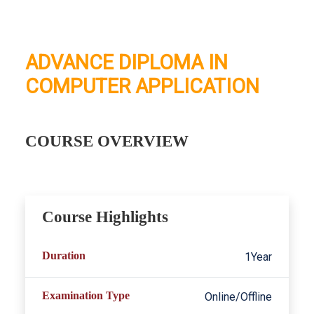
ADVANCE DIPLOMA IN
COMPUTER APPLICATION
COURSE OVERVIEW
Course Highlights
Duration
1Year
Examination Type
Online/Offline