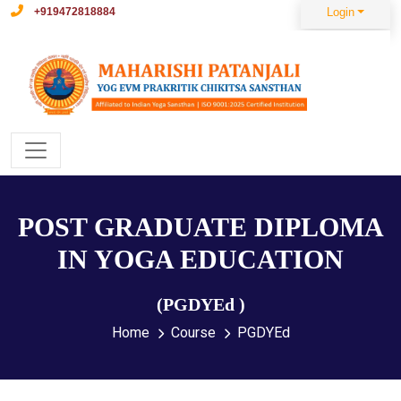
+919472818884
Login
POST GRADUATE DIPLOMA
IN YOGA EDUCATION
(PGDYEd )
Home
Course
PGDYEd