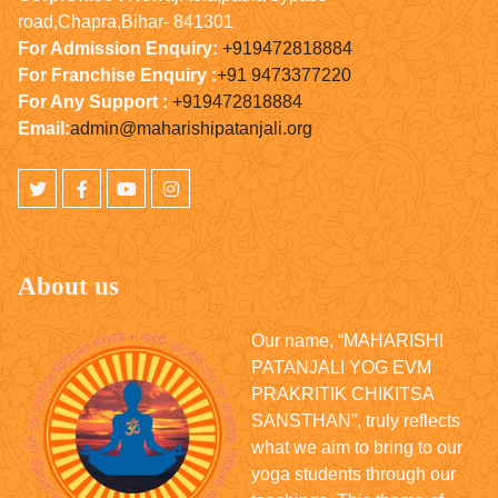
road,Chapra,Bihar- 841301
For Admission Enquiry:
+919472818884
For Franchise Enquiry :
+91 9473377220
For Any Support :
+919472818884
Email:
admin@maharishipatanjali.org
About us
Our name, “MAHARISHI
PATANJALI YOG EVM
PRAKRITIK CHIKITSA
SANSTHAN”, truly reflects
what we aim to bring to our
yoga students through our