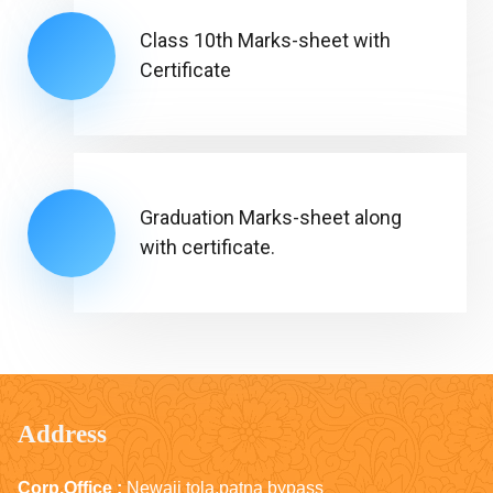
Class 10th Marks-sheet with
Certificate
Graduation Marks-sheet along
with certificate.
Address
Corp.Office :
Newaji tola,patna bypass