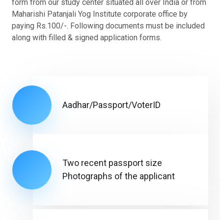
form from our study center situated all over India or from
Maharishi Patanjali Yog Institute corporate office by
paying Rs.100/-. Following documents must be included
along with filled & signed application forms.
Aadhar/Passport/VoterID
Two recent passport size
Photographs of the applicant