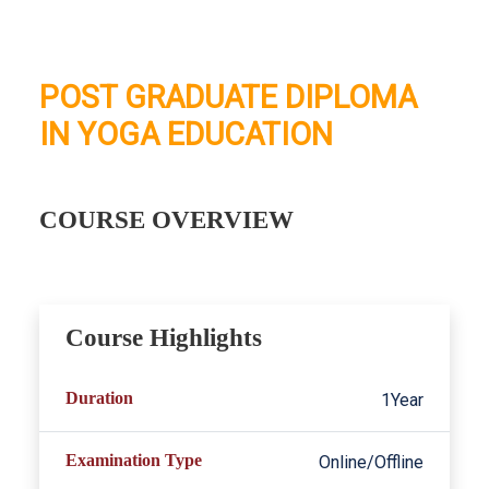
POST GRADUATE DIPLOMA
IN YOGA EDUCATION
COURSE OVERVIEW
Course Highlights
Duration
1Year
Examination Type
Online/Offline