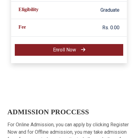
Eligibility
Graduate
Fee
Rs. 0.00
Enroll Now
ADMISSION PROCCESS
For Online Admission, you can apply by clicking Register
Now and for Offline admission, you may take admission