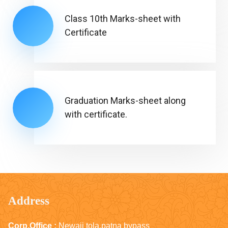
Class 10th Marks-sheet with
Certificate
Graduation Marks-sheet along
with certificate.
Address
Corp.Office :
Newaji tola,patna bypass