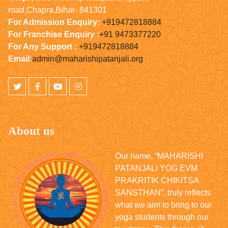
road,Chapra,Bihar- 841301
For Admission Enquiry:
+919472818884
For Franchise Enquiry :
+91 9473377220
For Any Support :
+919472818884
Email:
admin@maharishipatanjali.org
About us
Our name, “MAHARISHI
PATANJALI YOG EVM
PRAKRITIK CHIKITSA
SANSTHAN”, truly reflects
what we aim to bring to our
yoga students through our