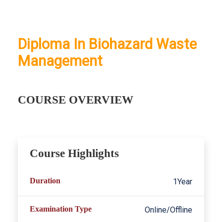
Diploma In Biohazard Waste
Management
COURSE OVERVIEW
Course Highlights
Duration
1Year
Examination Type
Online/Offline