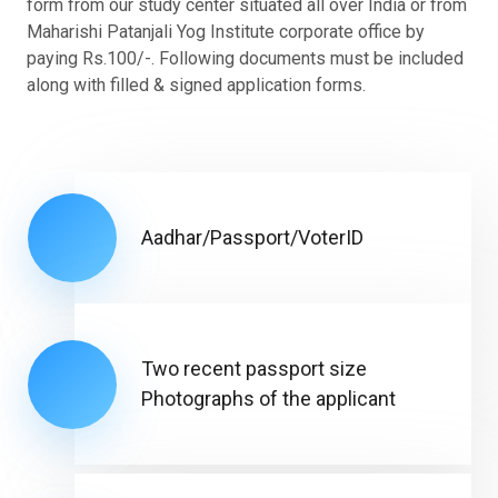
form from our study center situated all over India or from
Maharishi Patanjali Yog Institute corporate office by
paying Rs.100/-. Following documents must be included
along with filled & signed application forms.
Aadhar/Passport/VoterID
Two recent passport size
Photographs of the applicant