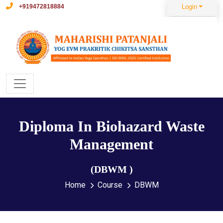
+919472818884
Login
Diploma In Biohazard Waste
Management
(DBWM )
Home
Course
DBWM