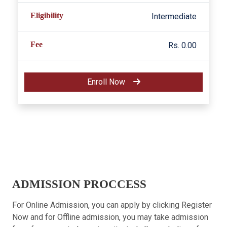
Eligibility
Intermediate
Fee
Rs. 0.00
Enroll Now
ADMISSION PROCCESS
For Online Admission, you can apply by clicking Register
Now and for Offline admission, you may take admission