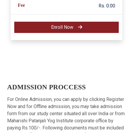
Fee
Rs. 0.00
Enroll Now
ADMISSION PROCCESS
For Online Admission, you can apply by clicking Register
Now and for Offline admission, you may take admission
form from our study center situated all over India or from
Maharishi Patanjali Yog Institute corporate office by
paying Rs.100/-. Following documents must be included