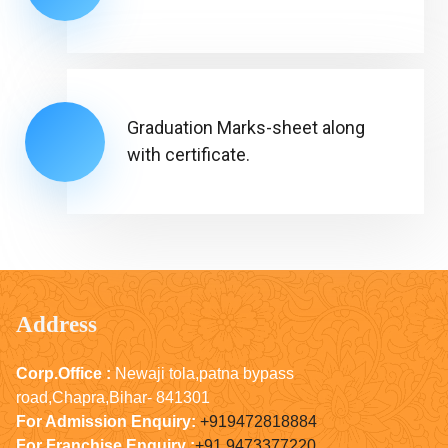
Graduation Marks-sheet along
with certificate.
Address
Corp.Office :
Newaji tola,patna bypass
road,Chapra,Bihar- 841301
For Admission Enquiry:
+919472818884
For Franchise Enquiry :
+91 9473377220