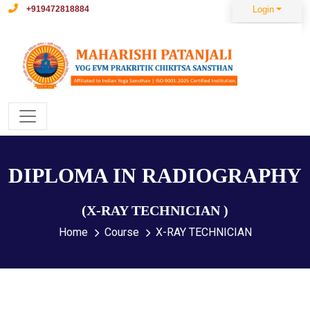
+919472818884
Login
DIPLOMA IN RADIOGRAPHY
(X-RAY TECHNICIAN )
Home
Course
X-RAY TECHNICIAN