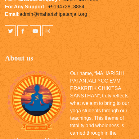
For Any Support :
+919472818884
Email:
admin@maharishipatanjali.org
About us
Our name, “MAHARISHI
PATANJALI YOG EVM
PRAKRITIK CHIKITSA
SANSTHAN”, truly reflects
what we aim to bring to our
yoga students through our
teachings. This theme of
totality and wholeness is
carried through in the