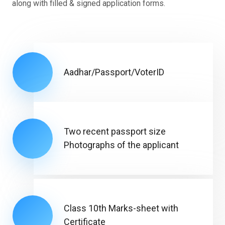
along with filled & signed application forms.
Aadhar/Passport/VoterID
Two recent passport size
Photographs of the applicant
Class 10th Marks-sheet with
Certificate