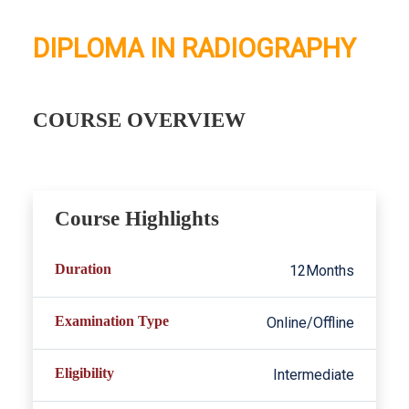
DIPLOMA IN RADIOGRAPHY
COURSE OVERVIEW
Course Highlights
Duration
12Months
Examination Type
Online/Offline
Eligibility
Intermediate