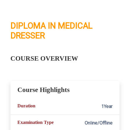
DIPLOMA IN MEDICAL
DRESSER
COURSE OVERVIEW
Course Highlights
Duration
1Year
Examination Type
Online/Offline