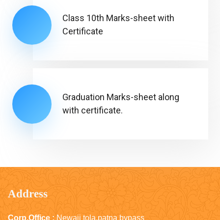
Class 10th Marks-sheet with
Certificate
Graduation Marks-sheet along
with certificate.
Address
Corp.Office :
Newaji tola,patna bypass