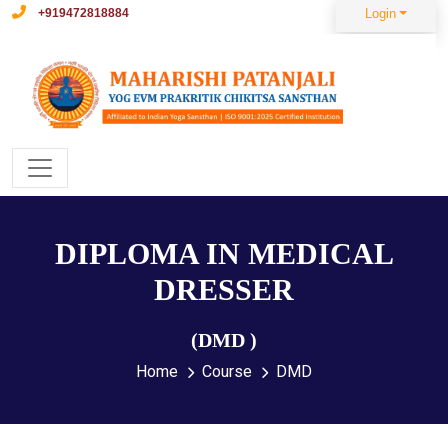
+919472818884
Login
DIPLOMA IN MEDICAL
DRESSER
(DMD )
Home
Course
DMD