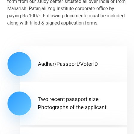
form from our study center situated all over India or from
Maharishi Patanjali Yog Institute corporate office by
paying Rs.100/-. Following documents must be included
along with filled & signed application forms.
Aadhar/Passport/VoterID
Two recent passport size
Photographs of the applicant