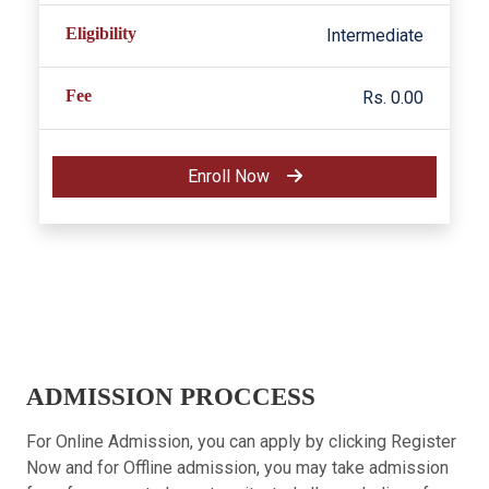
Eligibility
Intermediate
Fee
Rs. 0.00
Enroll Now
ADMISSION PROCCESS
For Online Admission, you can apply by clicking Register
Now and for Offline admission, you may take admission