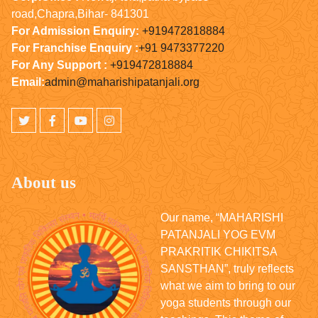
road,Chapra,Bihar- 841301
For Admission Enquiry:
+919472818884
For Franchise Enquiry :
+91 9473377220
For Any Support :
+919472818884
Email:
admin@maharishipatanjali.org
About us
Our name, “MAHARISHI
PATANJALI YOG EVM
PRAKRITIK CHIKITSA
SANSTHAN”, truly reflects
what we aim to bring to our
yoga students through our